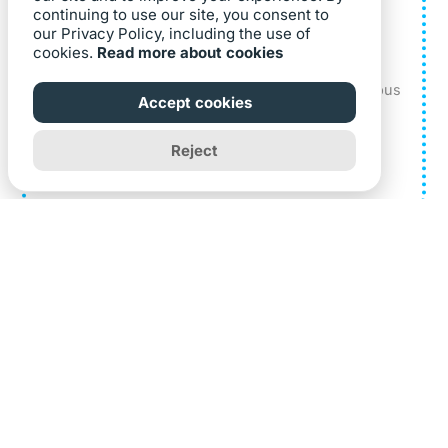
continuing to use our site, you consent to
our Privacy Policy, including the use of
National Institutes of Health
cookies.
Read more about cookies
The National Institutes of Health implements a
Guided Video AnyTour with an Aerial Photo campus
Accept cookies
map.
Reject
Learn More
Founded in 1997, CampusTours provides software to
hundreds of organizations worldwide to maintain virtual
tours and interactive maps.