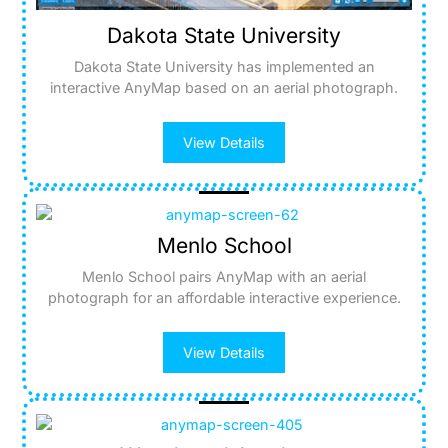
Dakota State University
Dakota State University has implemented an
interactive AnyMap based on an aerial photograph.
View Details
Menlo School
Menlo School pairs AnyMap with an aerial
photograph for an affordable interactive experience.
View Details