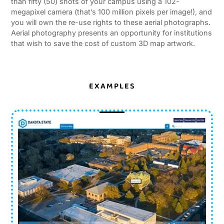
than fifty (50) shots of your campus using a 102-
megapixel camera (that’s 100 million pixels per image!), and
you will own the re-use rights to these aerial photographs.
Aerial photography presents an opportunity for institutions
that wish to save the cost of custom 3D map artwork.
EXAMPLES