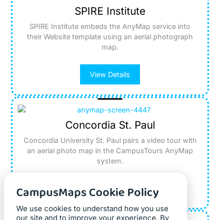
SPIRE Institute
SPIRE Institute embeds the AnyMap service into
their Website template using an aerial photograph
map.
View Details
Concordia St. Paul
Concordia University St. Paul pairs a video tour with
an aerial photo map in the CampusTours AnyMap
system.
CampusMaps Cookie Policy
View Details
We use cookies to understand how you use
our site and to improve your experience. By