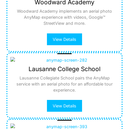
Woodward Academy
Woodward Academy implements an aerial photo
AnyMap experience with videos, Google™
StreetView and more.
View Details
Lausanne College School
Lausanne Collegiate School pairs the AnyMap
service with an aerial photo for an affordable tour
experience.
View Details