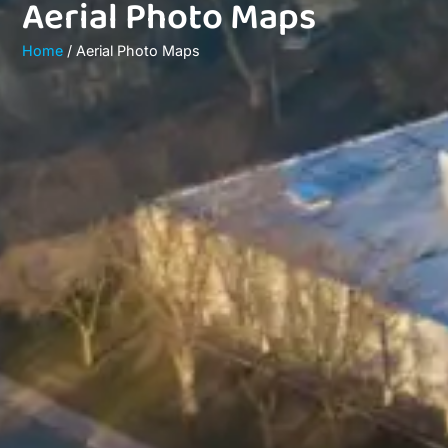
Aerial Photo Maps
Home
/ Aerial Photo Maps