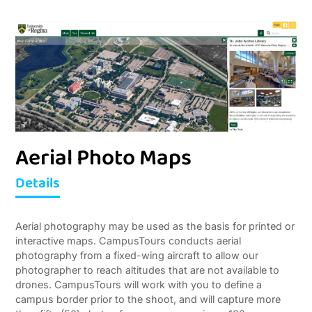
Aerial Photo Maps
Details
A
erial photography may be used as the basis for printed or
interactive maps. CampusTours conducts aerial
photography from a fixed-wing aircraft to allow our
photographer to reach altitudes that are not available to
drones. CampusTours will work with you to define a
campus border prior to the shoot, and will capture more